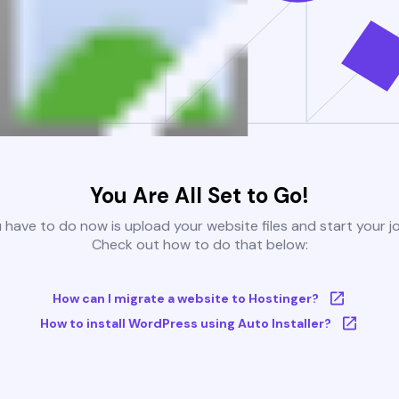
You Are All Set to Go!
u have to do now is upload your website files and start your j
Check out how to do that below:
How can I migrate a website to Hostinger?
How to install WordPress using Auto Installer?