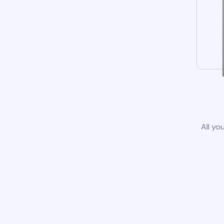
All yo