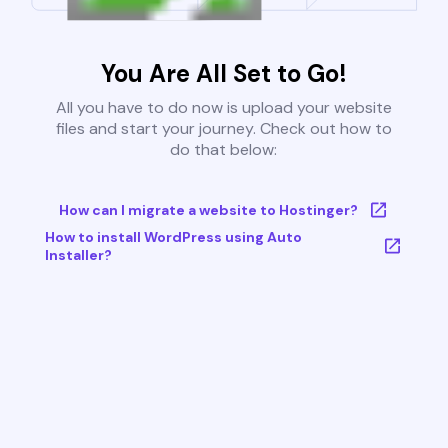
You Are All Set to Go!
All you have to do now is upload your website
files and start your journey. Check out how to
do that below:
How can I migrate a website to Hostinger?
How to install WordPress using Auto
Installer?