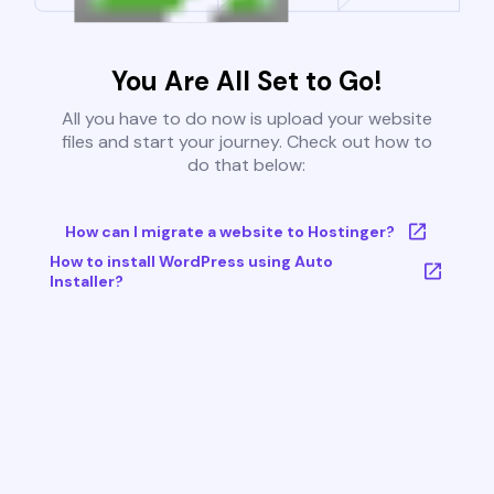
You Are All Set to Go!
All you have to do now is upload your website
files and start your journey. Check out how to
do that below:
How can I migrate a website to Hostinger?
How to install WordPress using Auto
Installer?