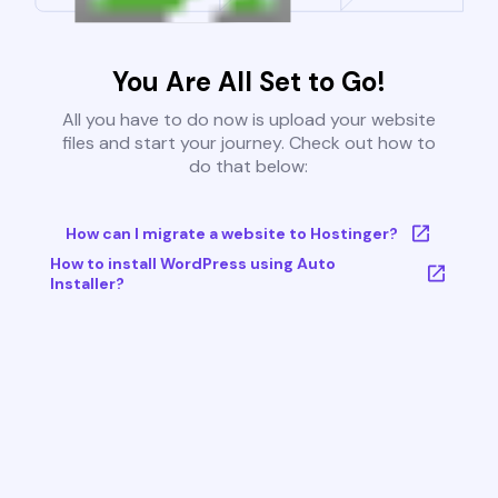
You Are All Set to Go!
All you have to do now is upload your website
files and start your journey. Check out how to
do that below:
How can I migrate a website to Hostinger?
How to install WordPress using Auto
Installer?