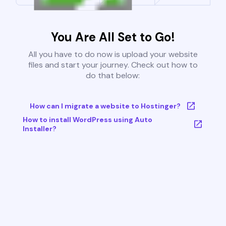
You Are All Set to Go!
All you have to do now is upload your website
files and start your journey. Check out how to
do that below:
How can I migrate a website to Hostinger?
How to install WordPress using Auto
Installer?