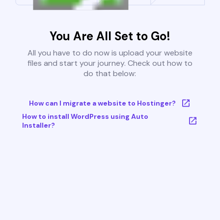
You Are All Set to Go!
All you have to do now is upload your website
files and start your journey. Check out how to
do that below:
How can I migrate a website to Hostinger?
How to install WordPress using Auto
Installer?