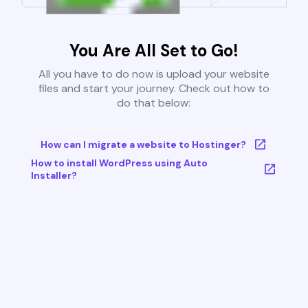
You Are All Set to Go!
All you have to do now is upload your website
files and start your journey. Check out how to
do that below:
How can I migrate a website to Hostinger?
How to install WordPress using Auto
Installer?