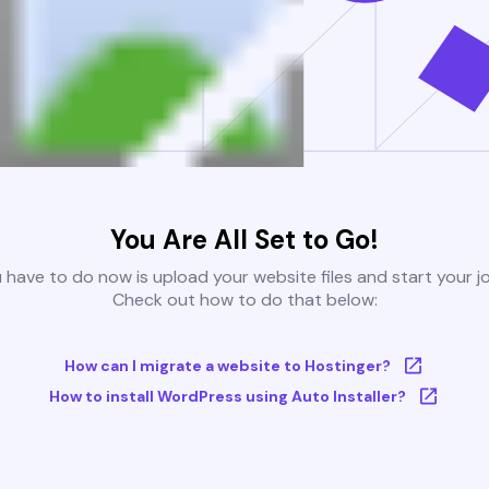
You Are All Set to Go!
u have to do now is upload your website files and start your j
Check out how to do that below:
How can I migrate a website to Hostinger?
How to install WordPress using Auto Installer?