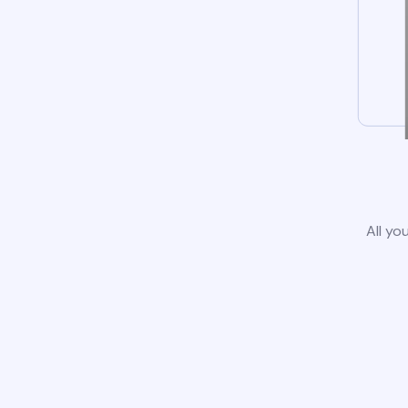
All yo