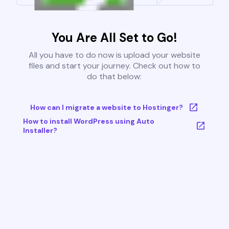
You Are All Set to Go!
All you have to do now is upload your website
files and start your journey. Check out how to
do that below:
How can I migrate a website to Hostinger?
How to install WordPress using Auto
Installer?