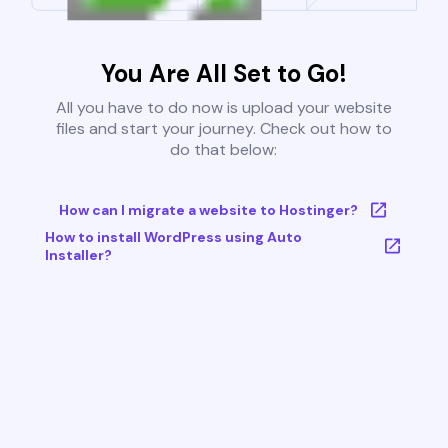
You Are All Set to Go!
All you have to do now is upload your website
files and start your journey. Check out how to
do that below:
How can I migrate a website to Hostinger?
How to install WordPress using Auto
Installer?