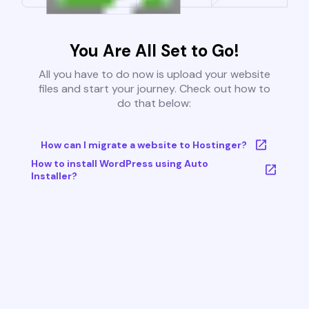
You Are All Set to Go!
All you have to do now is upload your website
files and start your journey. Check out how to
do that below:
How can I migrate a website to Hostinger?
How to install WordPress using Auto
Installer?