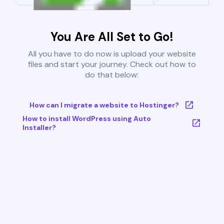
You Are All Set to Go!
All you have to do now is upload your website
files and start your journey. Check out how to
do that below:
How can I migrate a website to Hostinger?
How to install WordPress using Auto
Installer?