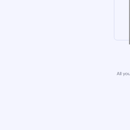
All yo