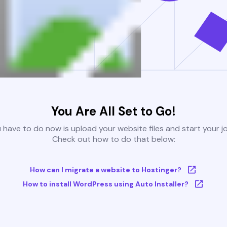
You Are All Set to Go!
u have to do now is upload your website files and start your j
Check out how to do that below:
How can I migrate a website to Hostinger?
How to install WordPress using Auto Installer?