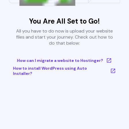
You Are All Set to Go!
All you have to do now is upload your website
files and start your journey. Check out how to
do that below:
How can I migrate a website to Hostinger?
How to install WordPress using Auto
Installer?