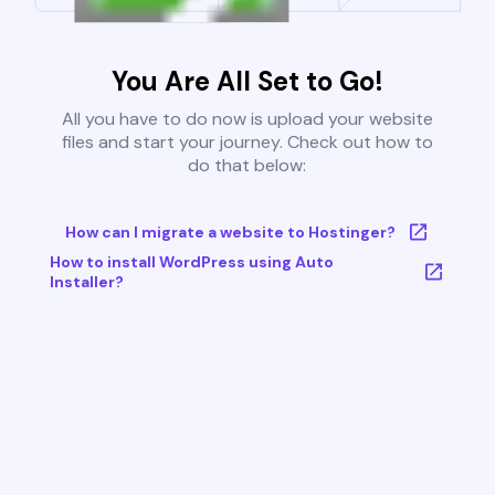
You Are All Set to Go!
All you have to do now is upload your website
files and start your journey. Check out how to
do that below:
How can I migrate a website to Hostinger?
How to install WordPress using Auto
Installer?