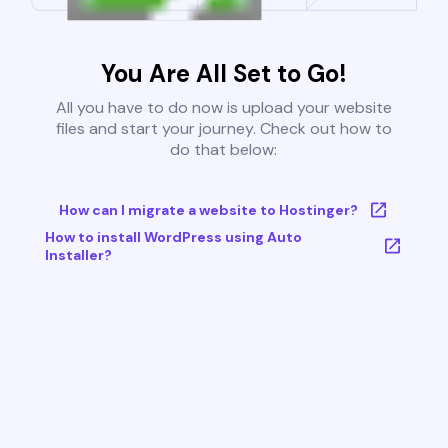
You Are All Set to Go!
All you have to do now is upload your website
files and start your journey. Check out how to
do that below:
How can I migrate a website to Hostinger?
How to install WordPress using Auto
Installer?