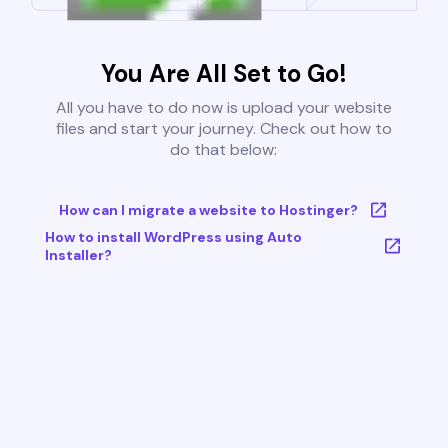
You Are All Set to Go!
All you have to do now is upload your website
files and start your journey. Check out how to
do that below:
How can I migrate a website to Hostinger?
How to install WordPress using Auto
Installer?