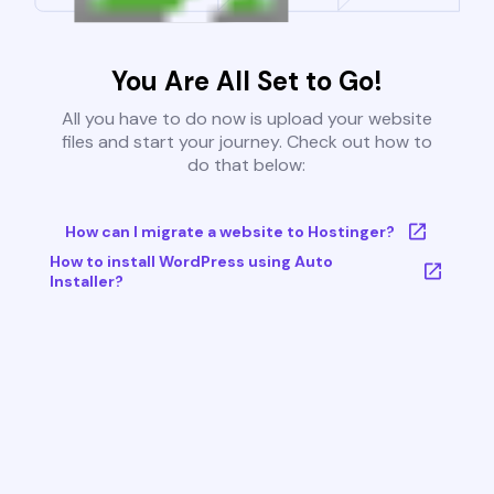
You Are All Set to Go!
All you have to do now is upload your website
files and start your journey. Check out how to
do that below:
How can I migrate a website to Hostinger?
How to install WordPress using Auto
Installer?