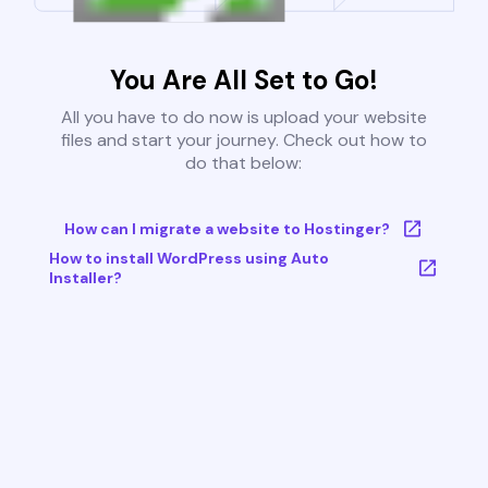
You Are All Set to Go!
All you have to do now is upload your website
files and start your journey. Check out how to
do that below:
How can I migrate a website to Hostinger?
How to install WordPress using Auto
Installer?