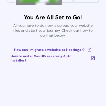
You Are All Set to Go!
All you have to do now is upload your website
files and start your journey. Check out how to
do that below:
How can I migrate a website to Hostinger?
How to install WordPress using Auto
Installer?