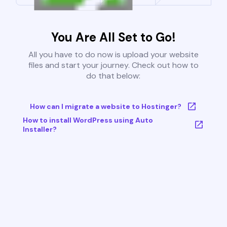
You Are All Set to Go!
All you have to do now is upload your website
files and start your journey. Check out how to
do that below:
How can I migrate a website to Hostinger?
How to install WordPress using Auto
Installer?