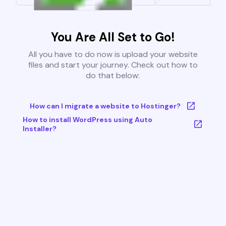
You Are All Set to Go!
All you have to do now is upload your website
files and start your journey. Check out how to
do that below:
How can I migrate a website to Hostinger?
How to install WordPress using Auto
Installer?