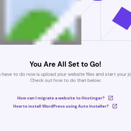
You Are All Set to Go!
u have to do now is upload your website files and start your j
Check out how to do that below:
How can I migrate a website to Hostinger?
How to install WordPress using Auto Installer?