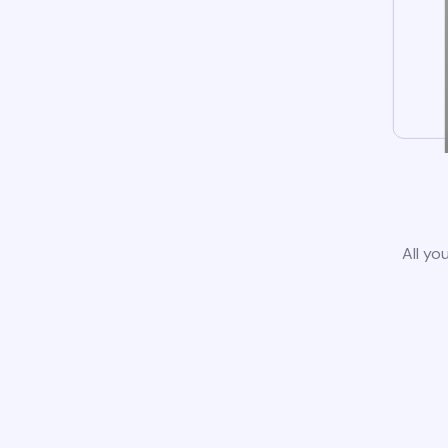
All yo