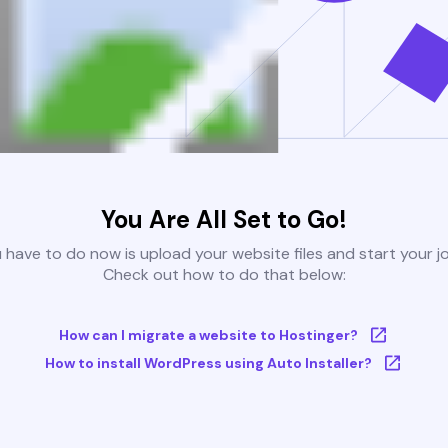
You Are All Set to Go!
u have to do now is upload your website files and start your j
Check out how to do that below:
How can I migrate a website to Hostinger?
How to install WordPress using Auto Installer?