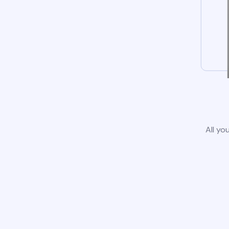
All yo