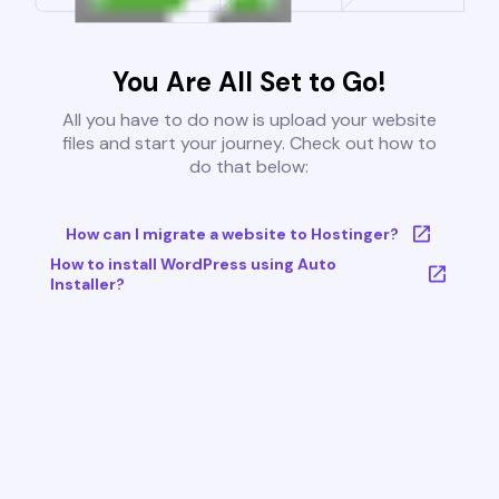
You Are All Set to Go!
All you have to do now is upload your website
files and start your journey. Check out how to
do that below:
How can I migrate a website to Hostinger?
How to install WordPress using Auto
Installer?