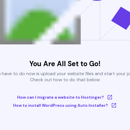
You Are All Set to Go!
u have to do now is upload your website files and start your j
Check out how to do that below:
How can I migrate a website to Hostinger?
How to install WordPress using Auto Installer?