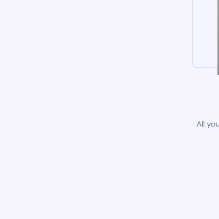
All yo