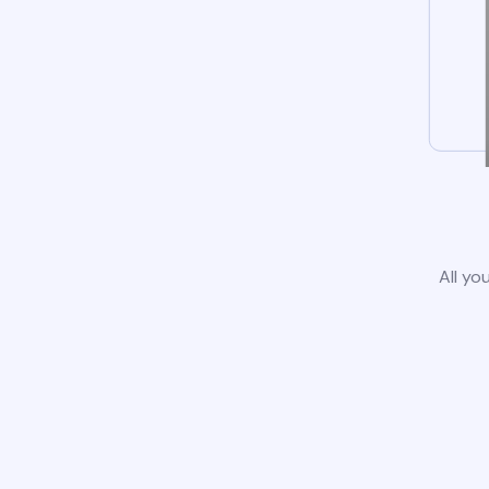
All yo