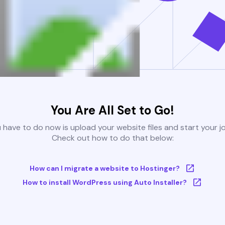
You Are All Set to Go!
u have to do now is upload your website files and start your j
Check out how to do that below:
How can I migrate a website to Hostinger?
How to install WordPress using Auto Installer?