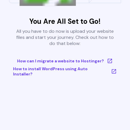
You Are All Set to Go!
All you have to do now is upload your website
files and start your journey. Check out how to
do that below:
How can I migrate a website to Hostinger?
How to install WordPress using Auto
Installer?