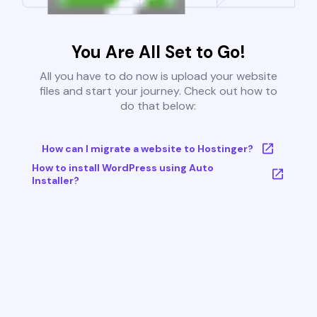
You Are All Set to Go!
All you have to do now is upload your website
files and start your journey. Check out how to
do that below:
How can I migrate a website to Hostinger?
How to install WordPress using Auto
Installer?