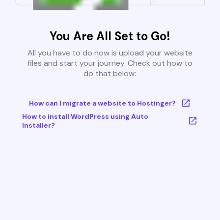
You Are All Set to Go!
All you have to do now is upload your website
files and start your journey. Check out how to
do that below:
How can I migrate a website to Hostinger?
How to install WordPress using Auto
Installer?