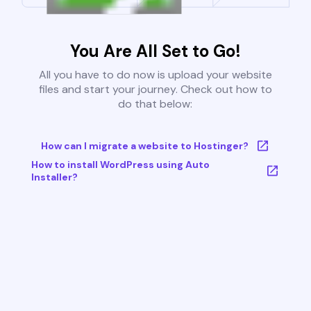
You Are All Set to Go!
All you have to do now is upload your website
files and start your journey. Check out how to
do that below:
How can I migrate a website to Hostinger?
How to install WordPress using Auto
Installer?