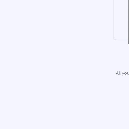
All yo