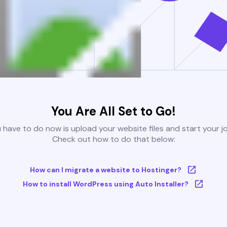
You Are All Set to Go!
u have to do now is upload your website files and start your j
Check out how to do that below:
How can I migrate a website to Hostinger?
How to install WordPress using Auto Installer?