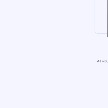
All yo