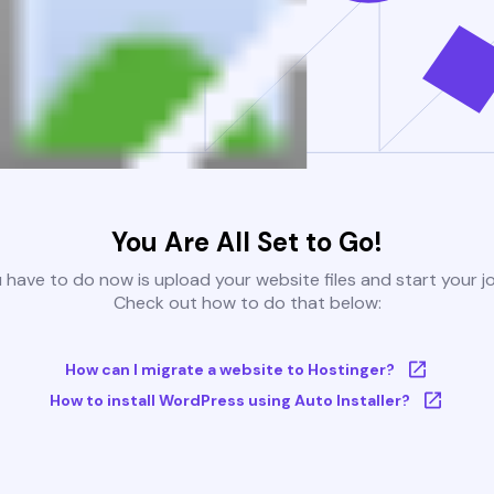
You Are All Set to Go!
u have to do now is upload your website files and start your j
Check out how to do that below:
How can I migrate a website to Hostinger?
How to install WordPress using Auto Installer?