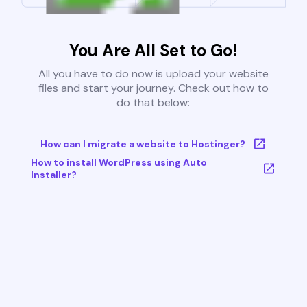
You Are All Set to Go!
All you have to do now is upload your website
files and start your journey. Check out how to
do that below:
How can I migrate a website to Hostinger?
How to install WordPress using Auto
Installer?