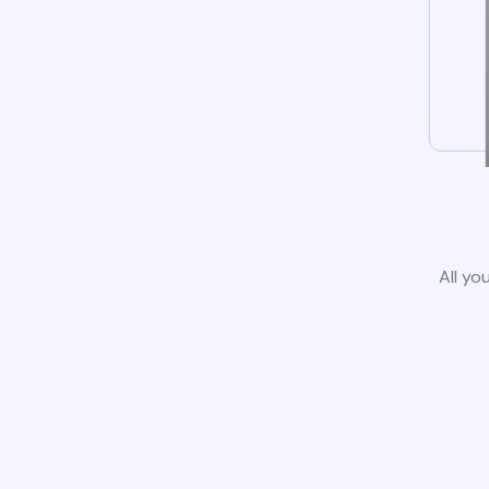
All yo