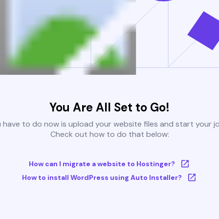
You Are All Set to Go!
u have to do now is upload your website files and start your j
Check out how to do that below:
How can I migrate a website to Hostinger?
How to install WordPress using Auto Installer?