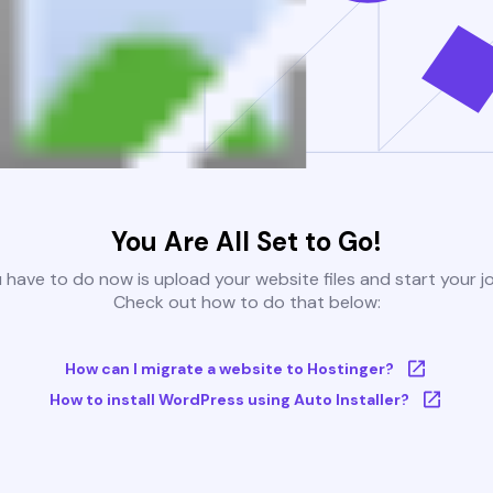
You Are All Set to Go!
u have to do now is upload your website files and start your j
Check out how to do that below:
How can I migrate a website to Hostinger?
How to install WordPress using Auto Installer?