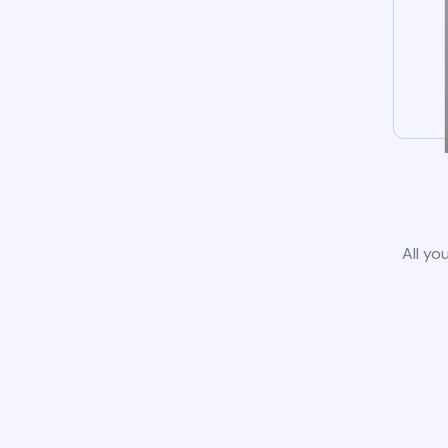
All yo