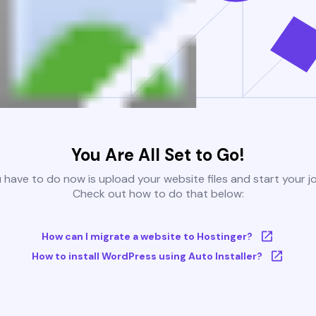
You Are All Set to Go!
u have to do now is upload your website files and start your j
Check out how to do that below:
How can I migrate a website to Hostinger?
How to install WordPress using Auto Installer?