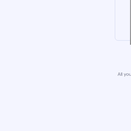
All yo