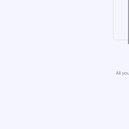
All yo