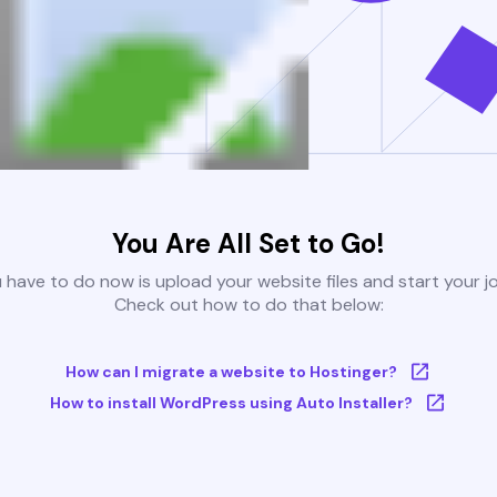
You Are All Set to Go!
u have to do now is upload your website files and start your j
Check out how to do that below:
How can I migrate a website to Hostinger?
How to install WordPress using Auto Installer?