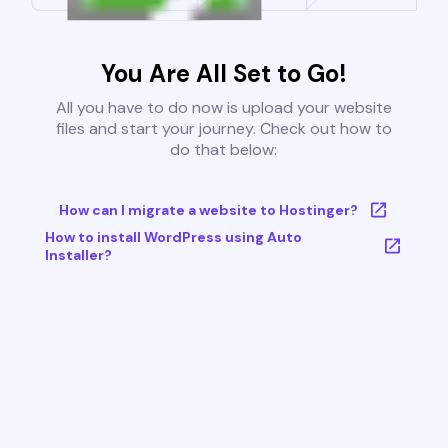
You Are All Set to Go!
All you have to do now is upload your website
files and start your journey. Check out how to
do that below:
How can I migrate a website to Hostinger?
How to install WordPress using Auto
Installer?