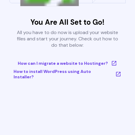
You Are All Set to Go!
All you have to do now is upload your website
files and start your journey. Check out how to
do that below:
How can I migrate a website to Hostinger?
How to install WordPress using Auto
Installer?