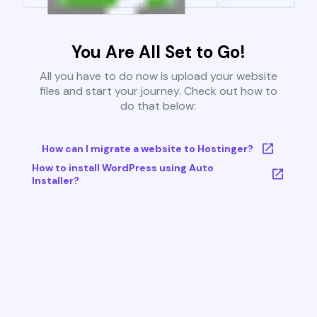
You Are All Set to Go!
All you have to do now is upload your website
files and start your journey. Check out how to
do that below:
How can I migrate a website to Hostinger?
How to install WordPress using Auto
Installer?