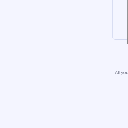
All yo