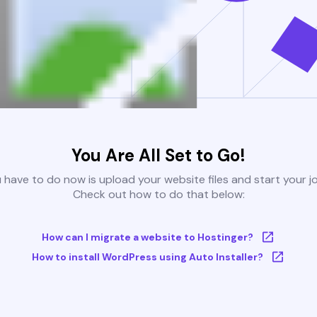
You Are All Set to Go!
u have to do now is upload your website files and start your j
Check out how to do that below:
How can I migrate a website to Hostinger?
How to install WordPress using Auto Installer?