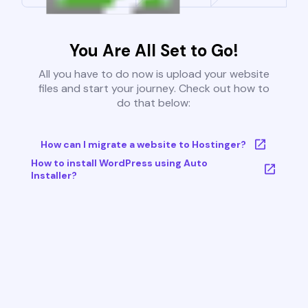
You Are All Set to Go!
All you have to do now is upload your website
files and start your journey. Check out how to
do that below:
How can I migrate a website to Hostinger?
How to install WordPress using Auto
Installer?