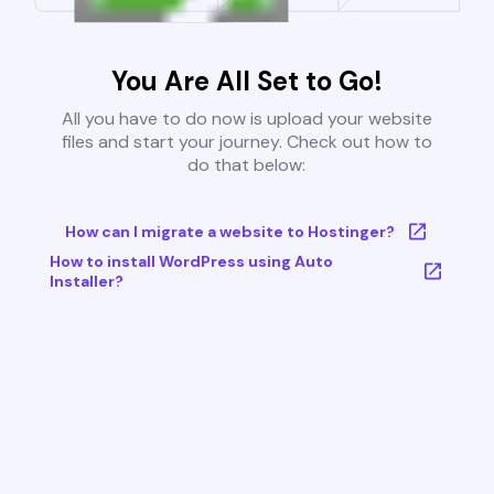
You Are All Set to Go!
All you have to do now is upload your website
files and start your journey. Check out how to
do that below:
How can I migrate a website to Hostinger?
How to install WordPress using Auto
Installer?