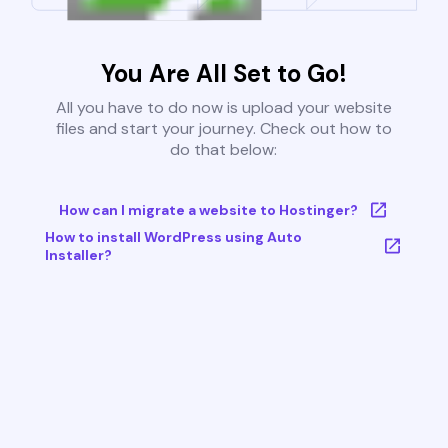
You Are All Set to Go!
All you have to do now is upload your website
files and start your journey. Check out how to
do that below:
How can I migrate a website to Hostinger?
How to install WordPress using Auto
Installer?