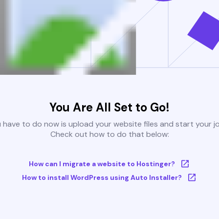
You Are All Set to Go!
u have to do now is upload your website files and start your j
Check out how to do that below:
How can I migrate a website to Hostinger?
How to install WordPress using Auto Installer?