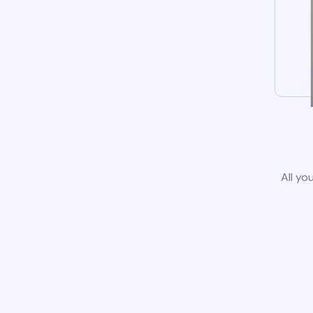
All yo