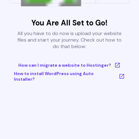
You Are All Set to Go!
All you have to do now is upload your website
files and start your journey. Check out how to
do that below:
How can I migrate a website to Hostinger?
How to install WordPress using Auto
Installer?