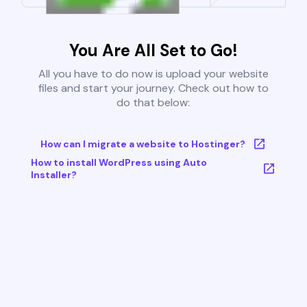
You Are All Set to Go!
All you have to do now is upload your website
files and start your journey. Check out how to
do that below:
How can I migrate a website to Hostinger?
How to install WordPress using Auto
Installer?