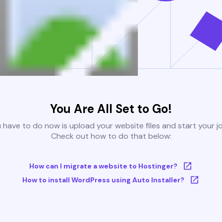
You Are All Set to Go!
u have to do now is upload your website files and start your j
Check out how to do that below:
How can I migrate a website to Hostinger?
How to install WordPress using Auto Installer?