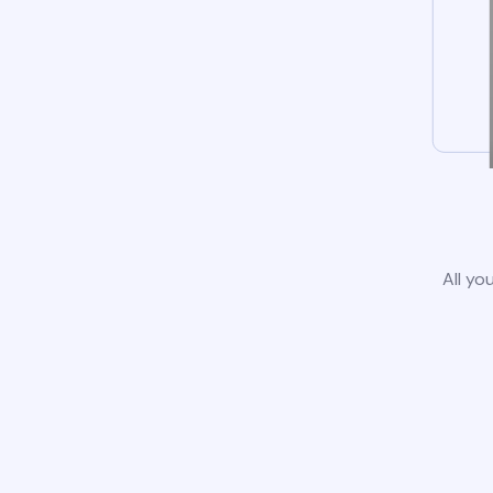
All yo