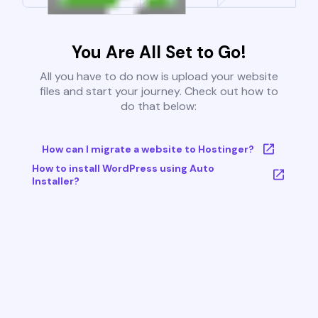
You Are All Set to Go!
All you have to do now is upload your website
files and start your journey. Check out how to
do that below:
How can I migrate a website to Hostinger?
How to install WordPress using Auto
Installer?